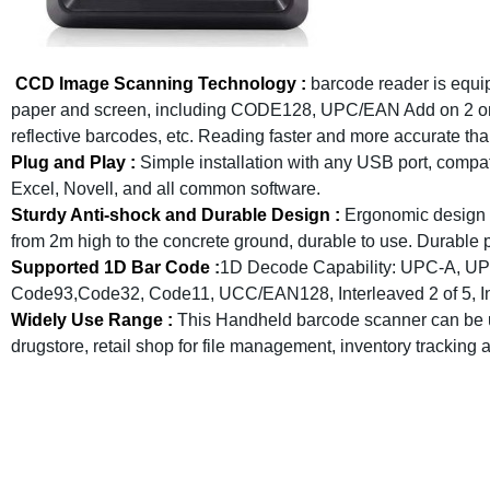
CCD Image Scanning Technology :
barcode reader is equi
paper and screen, including CODE128, UPC/EAN Add on 2 or 5
reflective barcodes, etc. Reading faster and more accurate tha
Plug and Play :
Simple installation with any USB port, comp
Excel, Novell, and all common software.
Sturdy Anti-shock and Durable Design :
Ergonomic design w
from 2m high to the concrete ground, durable to use. Durable pl
Supported 1D Bar Code
:
1D Decode Capability: UPC-A, UP
Code93,Code32, Code11, UCC/EAN128, Interleaved 2 of 5, Indu
Widely Use Range :
This Handheld barcode scanner can be u
drugstore, retail shop for file management, inventory tracking 