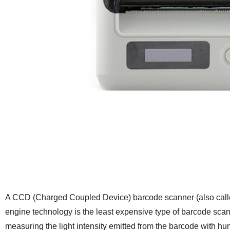
A CCD (Charged Coupled Device) barcode scanner (also calle
engine technology is the least expensive type of barcode sc
measuring the light intensity emitted from the barcode with 