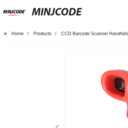
MINJCODE
Home
Products
CCD Barcode Scanner Handhel