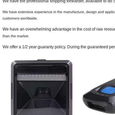
We have the professional shipping forwarder, available to do 
We have extensive experience in the manufacture, design and applica
customers worldwide.
We have an overwhelming advantage in the cost of raw resource
than the market.
We offer a 1/2 year guaranty policy. During the guaranteed perio