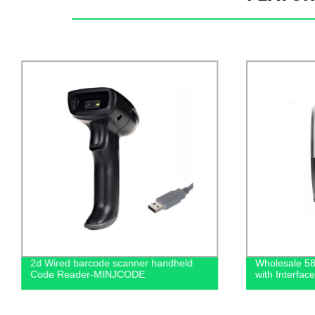
2d Wired barcode scanner handheld
Wholesale 58
Code Reader-MINJCODE
with Interf