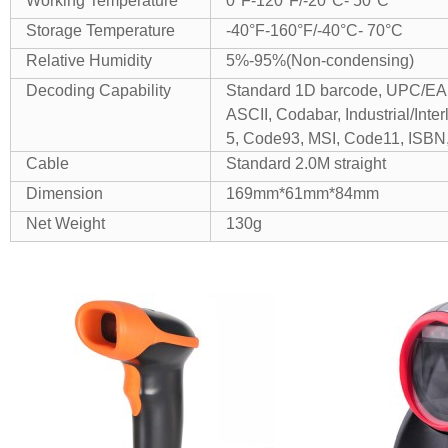
Working Temperature
0°F-120°F/-20°C- 50°C
Storage Temperature
-40°F-160°F/-40°C- 70°C
Relative Humidity
5%-95%(Non-condensing)
Decoding Capability
Standard 1D barcode, UPC/EA
ASCII, Codabar, Industrial/Inter
5, Code93, MSI, Code11, ISBN,
Cable
Standard 2.0M straight
Dimension
169mm*61mm*84mm
Net Weight
130g