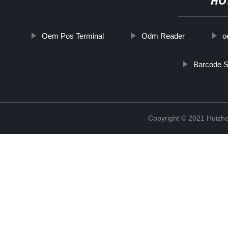
HO
Oem Pos Terminal
Odm Reader
o
Barcode S
Copyright © 2021 Huizho