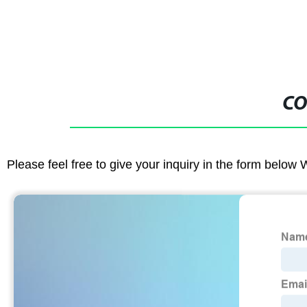
CO
Please feel free to give your inquiry in the form below 