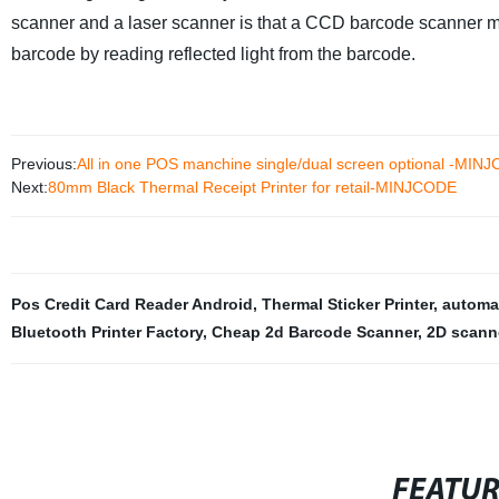
scanner and a laser scanner is that a CCD barcode scanner m
barcode by reading reflected light from the barcode.
Previous:
All in one POS manchine single/dual screen optional -MIN
Next:
80mm Black Thermal Receipt Printer for retail-MINJCODE
Pos Credit Card Reader Android
,
Thermal Sticker Printer
,
automa
Bluetooth Printer Factory
,
Cheap 2d Barcode Scanner
,
2D scann
FEATU