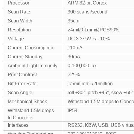
Processor
ARM 32-bit Cortex
Scan Rate
300 scans /second
Scan Width
35cm
Resolution
≥4mil/0.1mm@PCS90%
Voltage
DC 3.3~5V +/ - 10%
Current Consumption
110mA
Current Standby
30mA
Ambient Light Immunity
0-100,000 lux
Print Contrast
>25%
Bit Error Rate
1/5million;1/20million
Scan Angle
roll ±30°, pitch ±45°, skew ±60°
Mechanical Shock
Withstand 1.5M drops to Concr
Withstand 1.5M drops
IP54
to Concrete
Interfaces
RS232, KBW, USB, USB virtual 