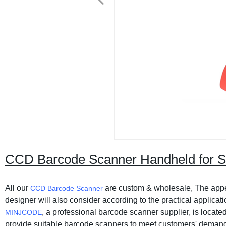
CCD Barcode Scanner Handheld for
All our
are custom & wholesale, The appe
CCD Barcode Scanner
designer will also consider according to the practical applicat
, a professional barcode scanner supplier, is locat
MINJCODE
provide suitable barcode scanners to meet customers' deman