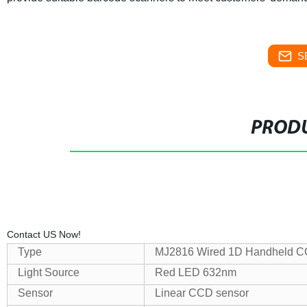
S
PRODU
We’re here whenever you need to hel
Contact US Now!
Type
MJ2816 Wired 1D Handheld C
Light Source
Red LED 632nm
Sensor
Linear CCD sensor