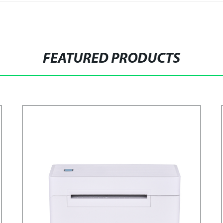
FEATURED PRODUCTS