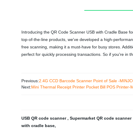
Introducing the QR Code Scanner USB with Cradle Base for S
top-of-the-line products, we've developed a high-performanc
free scanning, making it a must-have for busy stores. Additio
perfect for quickly processing transactions. So if you're in
Previous:
2.4G CCD Barcode Scanner Point of Sale -MINJ
Next:
Mini Thermal Receipt Printer Pocket Bill POS Printe
USB QR code scanner
,
Supermarket QR code scanner
with cradle base
,