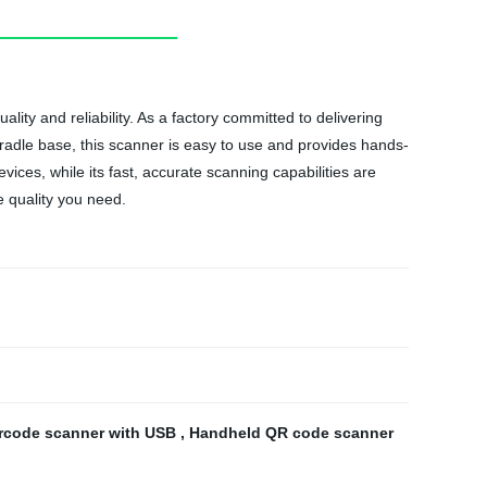
y and reliability. As a factory committed to delivering
cradle base, this scanner is easy to use and provides hands-
vices, while its fast, accurate scanning capabilities are
e quality you need.
rcode scanner with USB
,
Handheld QR code scanner