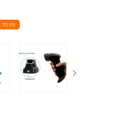
 TO US