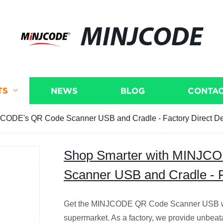
MINJCODE
TS
NEWS
BLOG
CONTAC
CODE's QR Code Scanner USB and Cradle - Factory Direct De
Shop Smarter with MINJC
Scanner USB and Cradle - F
Get the MINJCODE QR Code Scanner USB wit
supermarket. As a factory, we provide unbeat