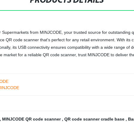
PRODUCTS DETAILS
upermarkets from MINJCODE, your trusted source for outstanding qualit
e QR code scanner that's perfect for any retail environment. With its 
nally, its USB connectivity ensures compatibility with a wide range of de
 the market for a reliable QR code scanner, trust MINJCODE to deliver th
CODE
r-MINJCODE
,
MINJCODE QR code scanner
,
QR code scanner cradle base
,
Ba