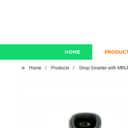
HOME
PRODUC
Home
Products
Shop Smarter with MINJ