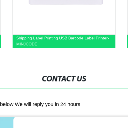
-
Custom Cash Drawers, POS Cash Drawer-
MINJCODE
CONTACT US
m below We will reply you in 24 hours