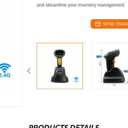
and streamline your inventory management.
SEND EMAIL