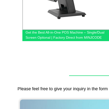
gle/Dual
Shipping Label Printing USB Barcode Label Printer
NJCODE
MINJCODE
Please feel free to give your inquiry in the for