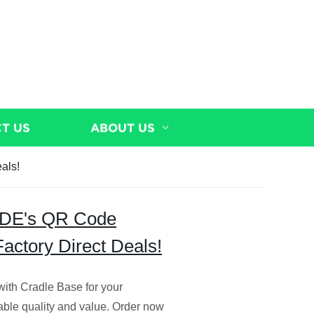
T US
ABOUT US
als!
ODE's QR Code
actory Direct Deals!
h Cradle Base for your
able quality and value. Order now